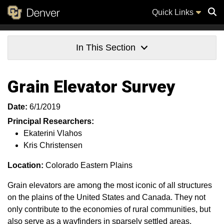
Quick Links
Sear
In This Section
Grain Elevator Survey
Date:
6/1/2019
Principal Researchers:
Ekaterini Vlahos
Kris Christensen
Location:
Colorado Eastern Plains
Grain elevators are among the most iconic of all structures
on the plains of the United States and Canada. They not
only contribute to the economies of rural communities, but
also serve as a wayfinders in sparsely settled areas.