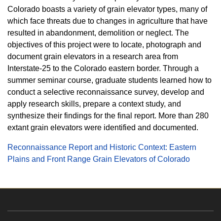
Colorado boasts a variety of grain elevator types, many of
which face threats due to changes in agriculture that have
resulted in abandonment, demolition or neglect. The
objectives of this project were to locate, photograph and
document grain elevators in a research area from
Interstate-25 to the Colorado eastern border. Through a
summer seminar course, graduate students learned how to
conduct a selective reconnaissance survey, develop and
apply research skills, prepare a context study, and
synthesize their findings for the final report. More than 280
extant grain elevators were identified and documented.
Reconnaissance Report and Historic Context: Eastern
Plains and Front Range Grain Elevators of Colorado