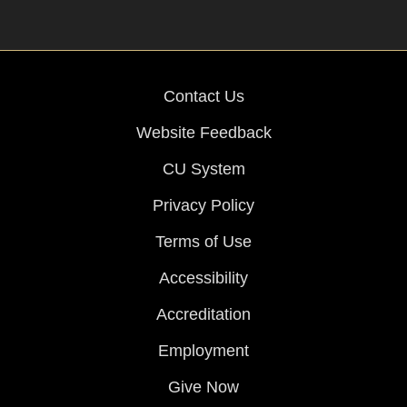
Contact Us
Website Feedback
CU System
Privacy Policy
Terms of Use
Accessibility
Accreditation
Employment
Give Now