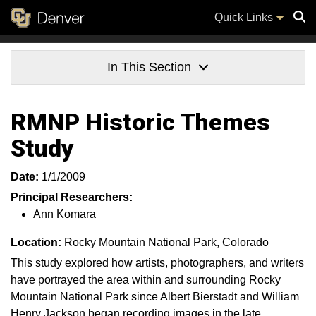
Quick Links
Sear
In This Section
RMNP Historic Themes
Study
Date:
1/1/2009
Principal Researchers:
Ann Komara
Location:
Rocky Mountain National Park, Colorado
This study explored how artists, photographers, and writers
have portrayed the area within and surrounding Rocky
Mountain National Park since Albert Bierstadt and William
Henry Jackson began recording images in the late