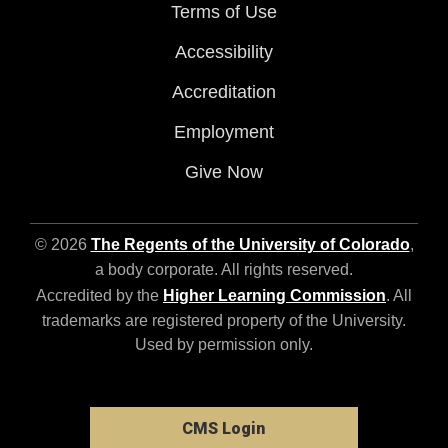
Terms of Use
Accessibility
Accreditation
Employment
Give Now
© 2026
The Regents of the University of Colorado
,
a body corporate. All rights reserved.
Accredited by the
Higher Learning Commission
. All
trademarks are registered property of the University.
Used by permission only.
CMS Login