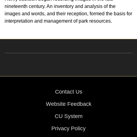
nineteenth century. An inventory and analysis of the
images and words, and their reception, formed the basis for
interpretation and management of park resources.
Contact Us
Website Feedback
CU System
Privacy Policy